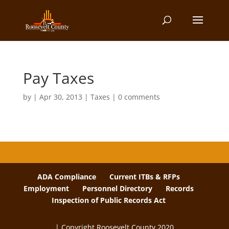
Pay Taxes
by
|
Apr 30, 2013
|
Taxes
|
0 comments
ADA Compliance
Current ITBs & RFPs
Employment
Personnel Directory
Records
Inspection of Public Records Act
| Copyright Roosevelt County 2020