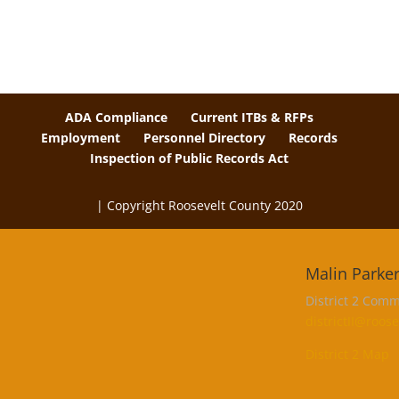
ADA Compliance
Current ITBs & RFPs
Employment
Personnel Directory
Records
Inspection of Public Records Act
| Copyright Roosevelt County 2020
The
owner
Malin Parke
of
this
District 2 Comm
website
districtII@roo
has
District 2 Map
made
a