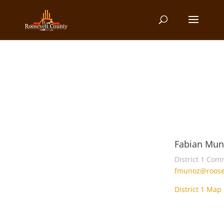
Fabian Mun
District 1 Com
fmunoz@roose
District 1 Map