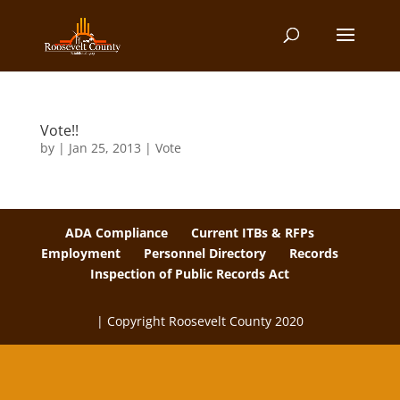
Vote!!
by
|
Jan 25, 2013
|
Vote
ADA Compliance
Current ITBs & RFPs
Employment
Personnel Directory
Records
Inspection of Public Records Act
| Copyright Roosevelt County 2020
The
owner
of