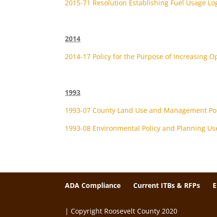
2015-71 Resolution Establishing Fuel Usage Log
2014
2014-17 Policy for the Purpose of Increasing O
1993
1993-07 County Land Use and Management Pol
1993-08 Environmental Policy and Planning Us
ADA Compliance
Current ITBs & RFPs
| Copyright Roosevelt County 2020