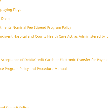
e
splaying Flags
r Diem
rtments Nominal Fee Stipend Program Policy
ndigent Hospital and County Health Care Act, as Administered by 
n
Acceptance of Debit/Credit Cards or Electronic Transfer for Payme
nce Program Policy and Procedure Manual
nd Deposit Policy