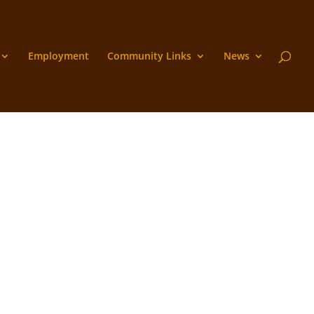
Employment
Community Links
News