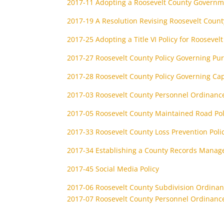
2017-11 Adopting a Roosevelt County Governm
2017-19 A Resolution Revising Roosevelt County
2017-25 Adopting a Title VI Policy for Roosevel
2017-27 Roosevelt County Policy Governing P
2017-28 Roosevelt County Policy Governing Cap
2017-03 Roosevelt County Personnel Ordinanc
2017-05 Roosevelt County Maintained Road Pol
2017-33 Roosevelt County Loss Prevention Poli
2017-34 Establishing a County Records Manag
2017-45 Social Media Policy
2017-06 Roosevelt County Subdivision Ordina
2017-07 Roosevelt County Personnel Ordinanc