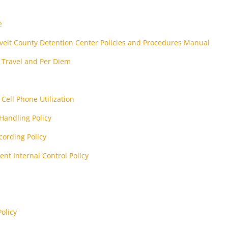
e
elt County Detention Center Policies and Procedures Manual
y Travel and Per Diem
Cell Phone Utilization
Handling Policy
cording Policy
nt Internal Control Policy
olicy