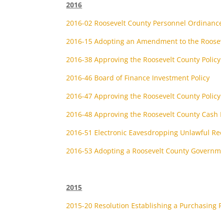
2016
2016-02 Roosevelt County Personnel Ordinanc
2016-15 Adopting an Amendment to the Roosev
2016-38 Approving the Roosevelt County Polic
2016-46 Board of Finance Investment Policy
2016-47 Approving the Roosevelt County Policy 
2016-48 Approving the Roosevelt County Cash 
2016-51 Electronic Eavesdropping Unlawful Re
2016-53 Adopting a Roosevelt County Governme
2015
2015-20 Resolution Establishing a Purchasing P