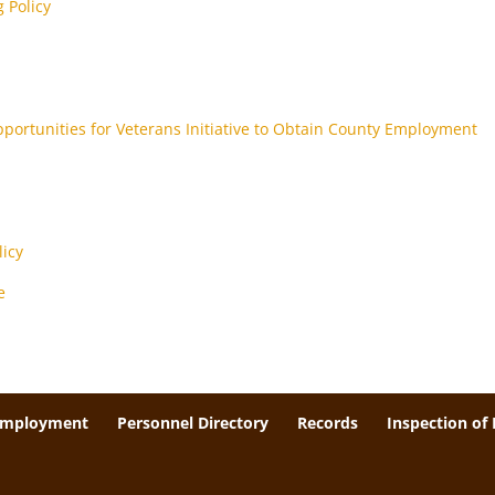
 Policy
pportunities for Veterans Initiative to Obtain County Employment
icy
e
Employment
Personnel Directory
Records
Inspection of 