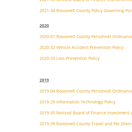
2021-34 Roosevelt County Policy Governing P
2020
2020-01 Roosevelt County Personnel Ordinanc
2020-32 Vehicle Accident Prevention Policy
2020-33 Loss Prevention Policy
2019
2019-04 Roosevelt County Personnel Ordinanc
2019-29 Information Technology Policy
2019-30 Revised Board of Finance Investment a
2019-39 Roosevelt County Travel and Per Diem 