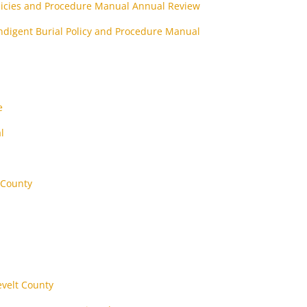
olicies and Procedure Manual Annual Review
ndigent Burial Policy and Procedure Manual
e
l
 County
evelt County