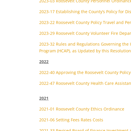
2023-03 Roosevelt County Personnel Ordinanc
2023-17 Establishing the County’s Policy for Di
2023-22 Roosevelt County Policy Travel and Pe
2023-29 Roosevelt County Volunteer Fire Depa
2023-32 Rules and Regulations Governing the I
Program (HCAP), as Updated by this Resolutio
2022
2022-40 Approving the Roosevelt County Policy 
2022-47 Roosevelt County Health Care Assista
2021
2021-01 Roosevelt County Ethics Ordinance
2021-06 Setting Fees Rates Costs
2021-33 Revised Board of Finance Investment a