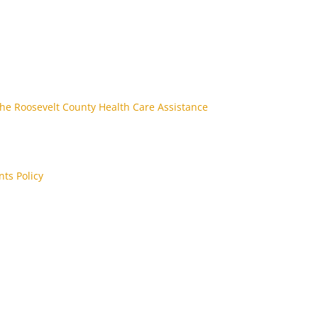
the Roosevelt County Health Care Assistance
nts Policy