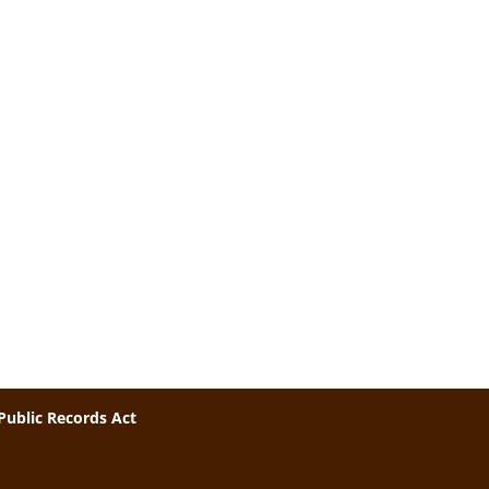
Public Records Act