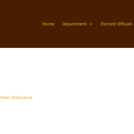
Home
Department
Elected Officals
ntion Ordinance