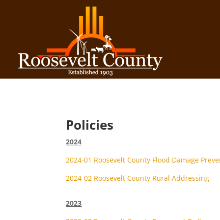
Policies
2024
2024-01 Roosevelt County Flood Damage Preve
2024-02 Roosevelt County Rural Addressing
2023