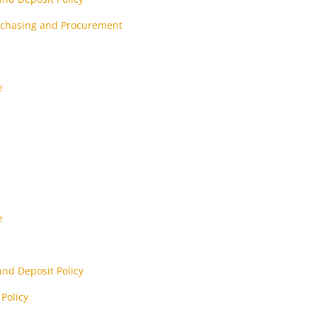
urchasing and Procurement
e
e
nd Deposit Policy
Policy