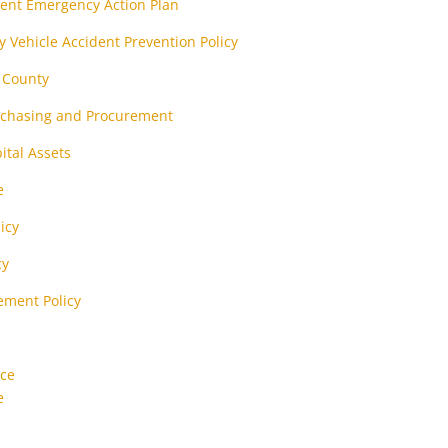
ent Emergency Action Plan
 Vehicle Accident Prevention Policy
t County
urchasing and Procurement
ital Assets
e
icy
cy
ement Policy
nce
e