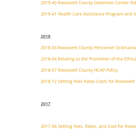
2019-40 Roosevelt County Detention Center P
2019-41 Health Care Assistance Program and I
2018
2018-03 Roosevelt County Personnel Ordinanc
2018-04 Relating to the Promotion of the Ethica
2018-07 Roosevelt County HCAP Policy
2018-12 Setting Fees Rates Costs for Roosevelt
2017
2017-06 Setting Fees, Rates, and Cost for Roos