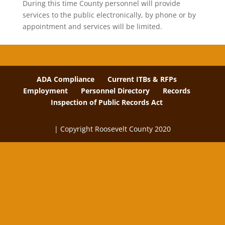
During this time County personnel will provide
services to the public electronically, by phone or by
appointment and services will be limited.
ADA Compliance
Current ITBs & RFPs
Employment
Personnel Directory
Records
Inspection of Public Records Act
| Copyright Roosevelt County 2020
The
owner
of
this
website
has
made