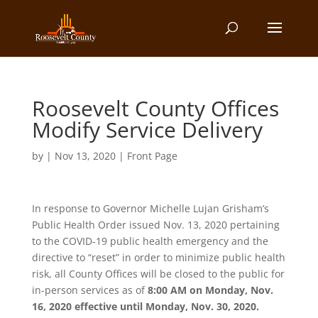
Roosevelt County Offices
Modify Service Delivery
by
|
Nov 13, 2020
|
Front Page
In response to Governor Michelle Lujan Grisham’s
Public Health Order issued Nov. 13, 2020 pertaining
to the COVID-19 public health emergency and the
directive to “reset” in order to minimize public health
risk, all County Offices will be closed to the public for
in-person services as of
8:00 AM on Monday, Nov.
16, 2020 effective until Monday, Nov. 30, 2020.