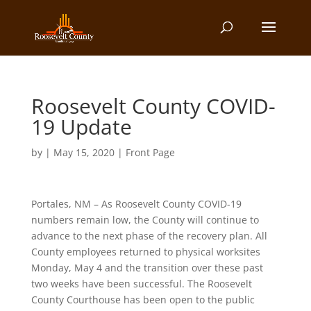
Roosevelt County COVID-
19 Update
by
|
May 15, 2020
|
Front Page
Portales, NM – As Roosevelt County COVID-19
numbers remain low, the County will continue to
advance to the next phase of the recovery plan. All
County employees returned to physical worksites
Monday, May 4 and the transition over these past
two weeks have been successful. The Roosevelt
County Courthouse has been open to the public