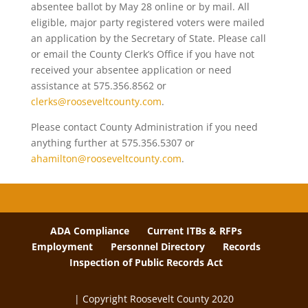
absentee ballot by May 28 online or by mail. All
eligible, major party registered voters were mailed
an application by the Secretary of State. Please call
or email the County Clerk’s Office if you have not
received your absentee application or need
assistance at 575.356.8562 or
clerks@rooseveltcounty.com
.
Please contact County Administration if you need
anything further at 575.356.5307 or
ahamilton@rooseveltcounty.com
.
ADA Compliance
Current ITBs & RFPs
Employment
Personnel Directory
Records
Inspection of Public Records Act
| Copyright Roosevelt County 2020