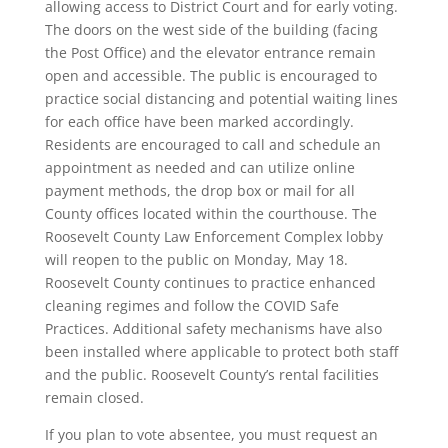
allowing access to District Court and for early voting.
The doors on the west side of the building (facing
the Post Office) and the elevator entrance remain
open and accessible. The public is encouraged to
practice social distancing and potential waiting lines
for each office have been marked accordingly.
Residents are encouraged to call and schedule an
appointment as needed and can utilize online
payment methods, the drop box or mail for all
County offices located within the courthouse. The
Roosevelt County Law Enforcement Complex lobby
will reopen to the public on Monday, May 18.
Roosevelt County continues to practice enhanced
cleaning regimes and follow the COVID Safe
Practices. Additional safety mechanisms have also
been installed where applicable to protect both staff
and the public. Roosevelt County’s rental facilities
remain closed.
If you plan to vote absentee, you must request an