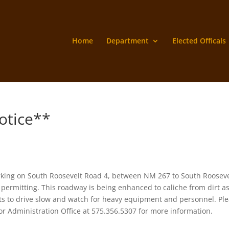
Home
Department
Elected Officals
otice**
king on South Roosevelt Road 4, between NM 267 to South Rooseve
permitting. This roadway is being enhanced to caliche from dirt a
ents to drive slow and watch for heavy equipment and personnel. Pl
r Administration Office at 575.356.5307 for more information.