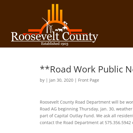
**Road Work Public N
by
|
Jan 30, 2020
|
Front Page
Roosevelt County Road Department will be wor
Road AG beginning Thursday, Jan. 30, weather 
part of Capital Outlay Fund. We ask all resid
contact the Road Department at 575.356.5942 o