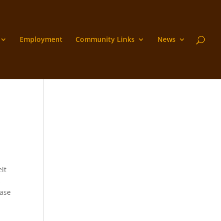
Employment
Community Links
News
lt
s
ease