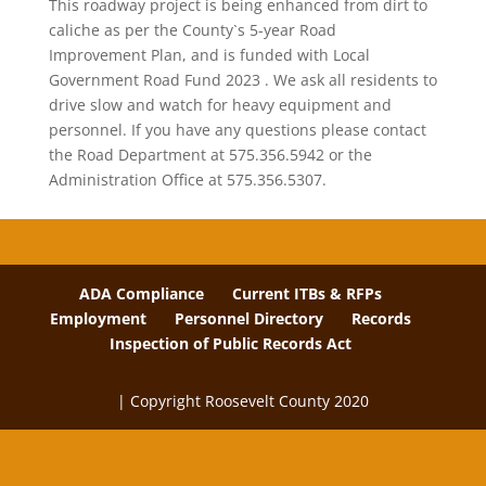
This roadway project is being enhanced from dirt to
caliche as per the County`s 5-year Road
Improvement Plan, and is funded with Local
Government Road Fund 2023 . We ask all residents to
drive slow and watch for heavy equipment and
personnel. If you have any questions please contact
the Road Department at 575.356.5942 or the
Administration Office at 575.356.5307.
ADA Compliance
Current ITBs & RFPs
Employment
Personnel Directory
Records
Inspection of Public Records Act
| Copyright Roosevelt County 2020
The
owner