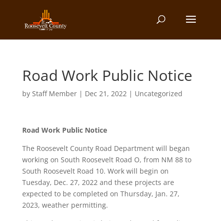
Road Work Public Notice
by
Staff Member
|
Dec 21, 2022
| Uncategorized
Road Work Public Notice
The Roosevelt County Road Department will began
working on South Roosevelt Road O, from NM 88 to
South Roosevelt Road 10. Work will begin on
Tuesday, Dec. 27, 2022 and these projects are
expected to be completed on Thursday, Jan. 27,
2023, weather permitting.