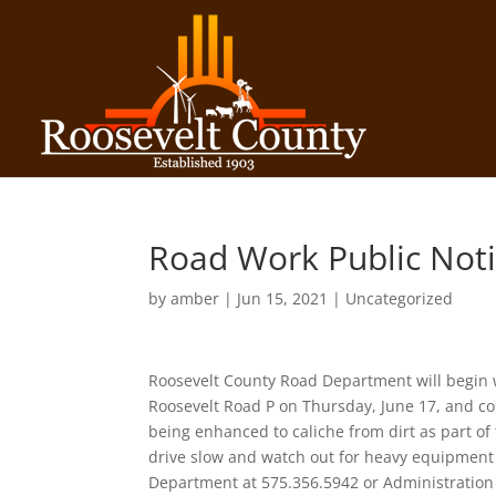
Road Work Public Not
by
amber
|
Jun 15, 2021
| Uncategorized
Roosevelt County Road Department will begin 
Roosevelt Road P on Thursday, June 17, and co
being enhanced to caliche from dirt as part of
drive slow and watch out for heavy equipment
Department at 575.356.5942 or Administration 