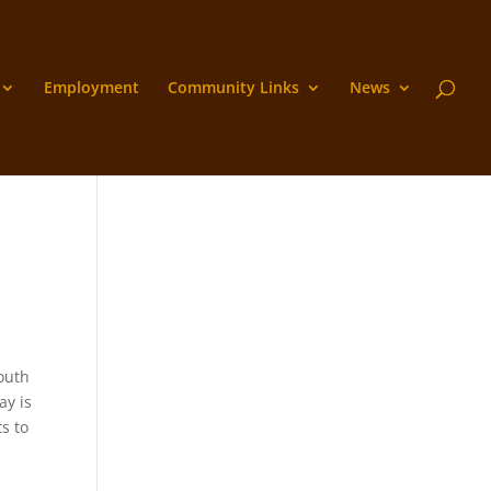
Employment
Community Links
News
outh
ay is
s to