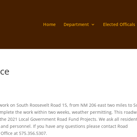
Home
Department
Elected Officals
ice
work on South Roosevelt Road 15, from NM 206 east two miles to S
mplete the work within two weeks, weather permitting. This roadw
 the 2021 Local Government Road Fund Projects. We ask all resident
 and personnel. If you have any questions please contact Road
Office at 575.356.5307.