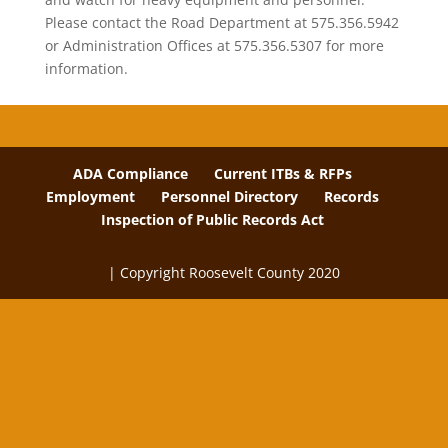
Please contact the Road Department at 575.356.5942
or Administration Offices at 575.356.5307 for more
information.
ADA Compliance
Current ITBs & RFPs
Employment
Personnel Directory
Records
Inspection of Public Records Act
| Copyright Roosevelt County 2020
The
owner
of
this
website
has
made