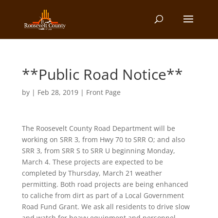
**Public Road Notice**
by
|
Feb 28, 2019
|
Front Page
The Roosevelt County Road Department will be
working on SRR 3, from Hwy 70 to SRR O; and also
SRR 3, from SRR S to SRR U beginning Monday,
March 4. These projects are expected to be
completed by Thursday, March 21 weather
permitting. Both road projects are being enhanced
to caliche from dirt as part of a Local Government
Road Fund Grant. We ask all residents to drive slow
and watch for heavy equipment and personnel.