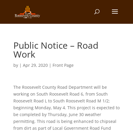
Public Notice – Road
Work
by
|
Apr 29, 2020
|
Front Page
The Roosevelt County Road Department will be
working on South Roosevelt Road 6, from South
Roosevelt Road L to South Roosevelt Road M 1/2;
beginning Monday, May 4. This project is expected to
be completed by Thursday, June 30 weather
permitting. This road is being enhanced to chipseal
from dirt as part of Local Government Road Fund