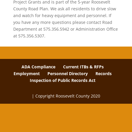
Project Grants and is part of the 5-year Roosevelt
County Road Plan. We ask all residents to drive slow
and watch for heavy equipment and personnel. If
you have any more questions please contact Road
Department at 575.356.5942 or Administration Office
at 575.356.5307.
ADA Compliance
Current ITBs & RFPs
Employment
Personnel Directory
Records
Inspection of Public Records Act
| Copyright Roosevelt County 2020
The
owner
of
this