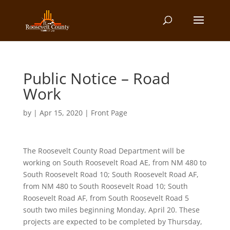
Public Notice – Road
Work
by
|
Apr 15, 2020
|
Front Page
The Roosevelt County Road Department will be
working on South Roosevelt Road AE, from NM 480 to
South Roosevelt Road 10; South Roosevelt Road AF,
from NM 480 to South Roosevelt Road 10; South
Roosevelt Road AF, from South Roosevelt Road 5
south two miles beginning Monday, April 20. These
projects are expected to be completed by Thursday,