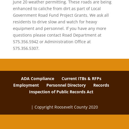
June 20 weather permitting. These roads are being
enhanced to caliche from dirt as part of Local
Government Road Fund Project Grants. We ask all
residents to drive slow and watch for heavy
equipment and personnel. If you have any more
questions please contact Road Department at
575.356.5942 or Administration Office at
575.356.5307.
ADA Compliance
Current ITBs & RFPs
Employment
Personnel Directory
Records
Inspection of Public Records Act
| Copyright Roosevelt County 2020
The
owner