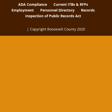
ADA Compliance
Current ITBs & RFPs
Employment
Personnel Directory
Records
Inspection of Public Records Act
| Copyright Roosevelt County 2020
The
owner
of
this
website
has
made
a
commitment
to
accessibility
and
inclusion,