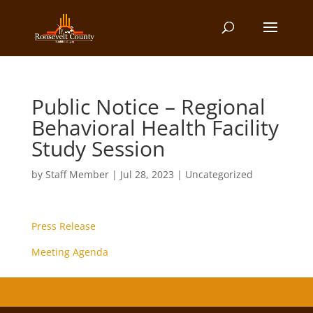
Public Notice – Regional
Behavioral Health Facility
Study Session
by
Staff Member
|
Jul 28, 2023
| Uncategorized
Press Release
Meeting Agenda