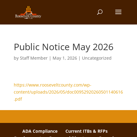
Public Notice May 2026
by
Staff Member
|
May 1, 2026
| Uncategorized
https://www.rooseveltcounty.com/wp-
content/uploads/2026/05/doc00952920260501140616
.pdf
ADA Compliance
Current ITBs & RFPs