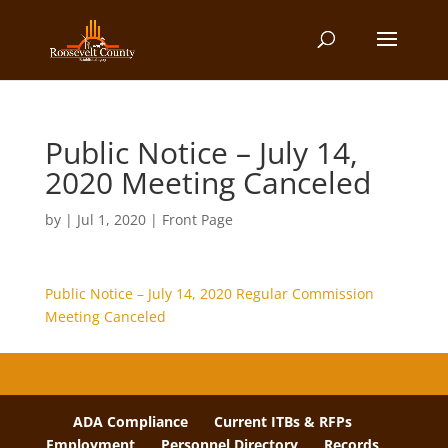
Public Notice – July 14,
2020 Meeting Canceled
by
|
Jul 1, 2020
|
Front Page
Public Notice – July 14, 2020 Regular Commission
Meeting Canceled
ADA Compliance
Current ITBs & RFPs
Employment
Personnel Directory
Records