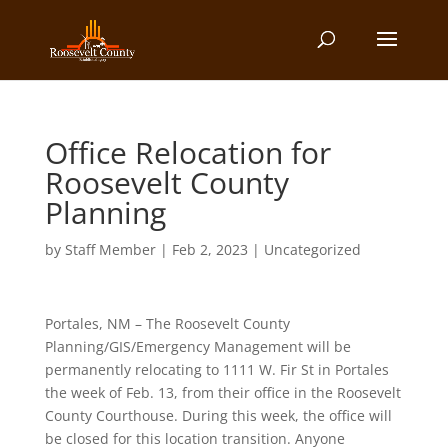
Office Relocation for
Roosevelt County
Planning
by
Staff Member
|
Feb 2, 2023
| Uncategorized
Portales, NM – The Roosevelt County
Planning/GIS/Emergency Management will be
permanently relocating to 1111 W. Fir St in Portales
the week of Feb. 13, from their office in the Roosevelt
County Courthouse. During this week, the office will
be closed for this location transition. Anyone