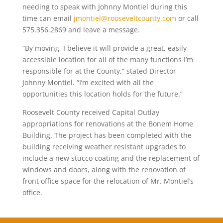
needing to speak with Johnny Montiel during this
time can email
jmontiel@rooseveltcounty.com
or call
575.356.2869 and leave a message.
“By moving, I believe it will provide a great, easily
accessible location for all of the many functions I’m
responsible for at the County,” stated Director
Johnny Montiel. “I’m excited with all the
opportunities this location holds for the future.”
Roosevelt County received Capital Outlay
appropriations for renovations at the Bonem Home
Building. The project has been completed with the
building receiving weather resistant upgrades to
include a new stucco coating and the replacement of
windows and doors, along with the renovation of
front office space for the relocation of Mr. Montiel’s
office.