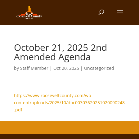
October 21, 2025 2nd
Amended Agenda
by
Staff Member
|
Oct 20, 2025
| Uncategorized
https://www.rooseveltcounty.com/wp-
content/uploads/2025/10/doc00303620251020090248
.pdf