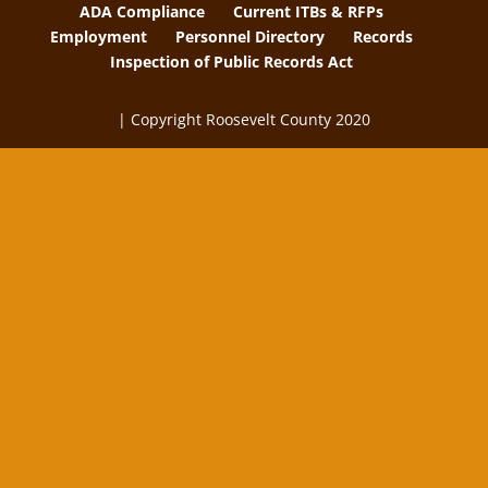
ADA Compliance
Current ITBs & RFPs
Employment
Personnel Directory
Records
Inspection of Public Records Act
| Copyright Roosevelt County 2020
The
owner
of
this
website
has
made
a
commitment
to
accessibility
and
inclusion,
please