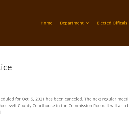
Home
Department
Elected Officals
tice
duled for Oct. 5, 2021 has been canceled. The next regular meet
e Roosevelt County Courthouse in the Commission Room. It will also 
el.