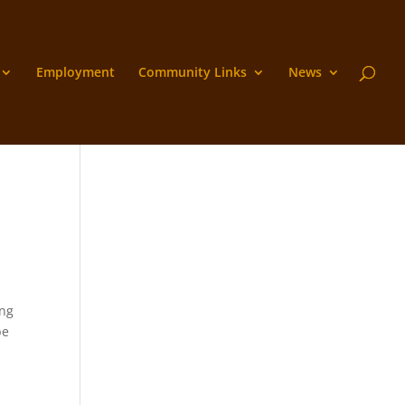
Employment
Community Links
News
ing
be