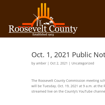
Oct. 1, 2021 Public No
by
amber
|
Oct 2, 2021
| Uncategorized
The Roosevelt County Commission meeting sche
will be Tuesday, Oct. 19, 2021 at 9 a.m. at th
streamed live on the County’s YouTube chann