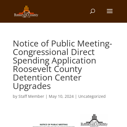
Notice of Public Meeting-
Congressional Direct
Spending Application
Roosevelt County
Detention Center
Upgrades
by
Staff Member
|
May 10, 2024
| Uncategorized