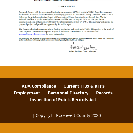
ADA Compliance
Current ITBs & RFPs
Employment
Personnel Directory
Records
Inspection of Public Records Act
| Copyright Roosevelt County 2020
The