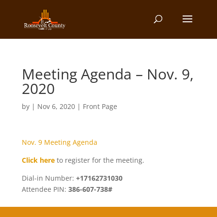
Meeting Agenda – Nov. 9,
2020
by
|
Nov 6, 2020
|
Front Page
Nov. 9 Meeting Agenda
Click here
to register for the meeting.
Dial-in Number:
+17162731030
Attendee PIN:
386-607-738#