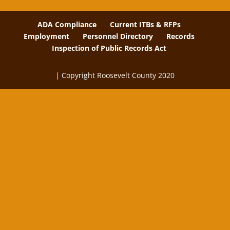
ADA Compliance
Current ITBs & RFPs
Employment
Personnel Directory
Records
Inspection of Public Records Act
| Copyright Roosevelt County 2020
The
owner
of
this
website
has
made
a
commitment
to
accessibility
and