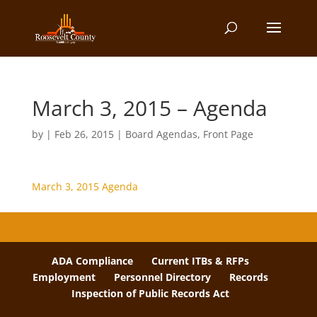
March 3, 2015 – Agenda
by
|
Feb 26, 2015
|
Board Agendas
,
Front Page
March 3, 2015 Agenda
ADA Compliance
Current ITBs & RFPs
Employment
Personnel Directory
Records
Inspection of Public Records Act