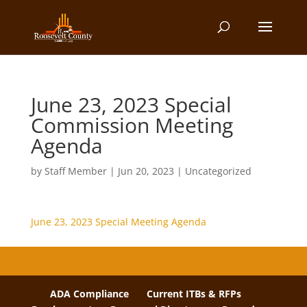
June 23, 2023 Special
Commission Meeting
Agenda
by
Staff Member
|
Jun 20, 2023
| Uncategorized
June 23, 2023 Special Meeting Agenda
ADA Compliance
Current ITBs & RFPs