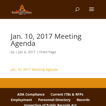
Jan. 10, 2017 Meeting
Agenda
by
|
Jan 6, 2017
|
Front Page
Jan. 10, 2017 Meeting Agenda
ADA Compliance
Current ITBs & RFPs
Employment
Personnel Directory
Records
Inspection of Public Records Act