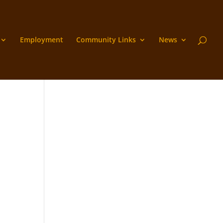
Employment
Community Links
News