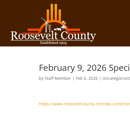
February 9, 2026 Spec
by
Staff Member
|
Feb 6, 2026
| Uncategorize
https://www.rooseveltcounty.com/wp-content