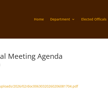
Home
Department
Elected Officals
ial Meeting Agenda
d
/uploads/2026/02/doc00630320260206081704.pdf