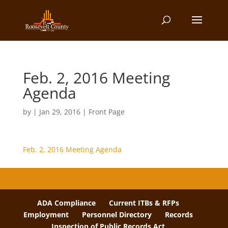
Feb. 2, 2016 Meeting
Agenda
by
|
Jan 29, 2016
|
Front Page
Feb. 2, 2016 Meeting Agenda
ADA Compliance
Current ITBs & RFPs
Employment
Personnel Directory
Records
Inspection of Public Records Act