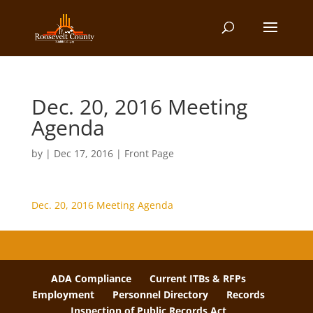
Dec. 20, 2016 Meeting
Agenda
by
|
Dec 17, 2016
|
Front Page
Dec. 20, 2016 Meeting Agenda
ADA Compliance
Current ITBs & RFPs
Employment
Personnel Directory
Records
Inspection of Public Records Act