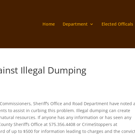
Home
Department
Elected Officals
ainst Illegal Dumping
 Commissioners, Sheriff’s Office and Road Department have noted 
nts to assist in curbing this problem. Illegal dumping can create
atural resources. If anyone has any information or has seen any
County Sheriff’s Office at 575.356.4408 or CrimeStoppers at
rd of up to $500 for information leading to charges and the convic