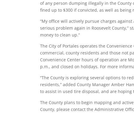
of any person dumping illegally in the County 
fined up to $300 if convicted, as well as being
“My office will actively pursue charges agains
serious problem again in Roosevelt County,” st
money to clean up.”
The City of Portales operates the Convenience 
commercial, county residents and those not pay
Convenience Center hours of operation are Mo
p.m., and closed on holidays. For more inform
“The County is exploring several options to red
residents,” added County Manager Amber Hamil
to assist in used tire disposal, and are hoping 
The County plans to begin mapping and actively
County, please contact the Administrative Offi