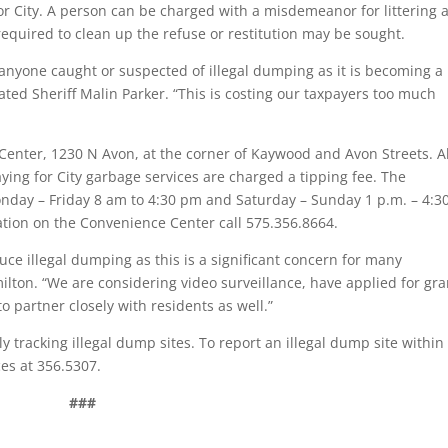
or City. A person can be charged with a misdemeanor for littering 
 required to clean up the refuse or restitution may be sought.
t anyone caught or suspected of illegal dumping as it is becoming a
ated Sheriff Malin Parker. “This is costing our taxpayers too much
Center, 1230 N Avon, at the corner of Kaywood and Avon Streets. Al
ing for City garbage services are charged a tipping fee. The
nday – Friday 8 am to 4:30 pm and Saturday – Sunday 1 p.m. – 4:3
ation on the Convenience Center call 575.356.8664.
uce illegal dumping as this is a significant concern for many
ton. “We are considering video surveillance, have applied for gra
to partner closely with residents as well.”
 tracking illegal dump sites. To report an illegal dump site within
ces at 356.5307.
###