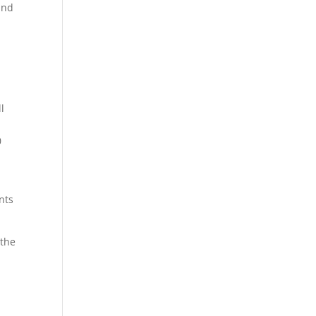
and
l
0
nts
 the