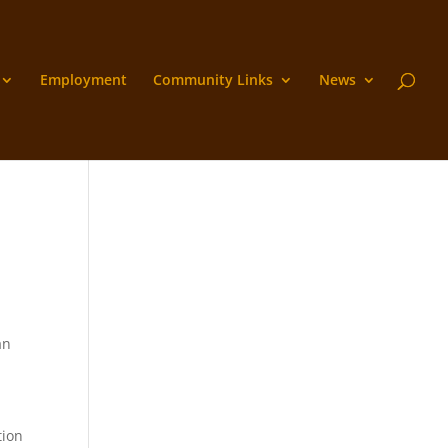
Employment
Community Links
News
an
tion