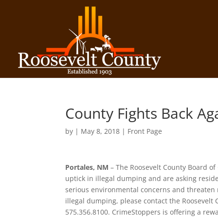
County Fights Back Ag
by
|
May 8, 2018
|
Front Page
Portales, NM
– The Roosevelt County Board of
uptick in illegal dumping and are asking reside
serious environmental concerns and threaten n
illegal dumping, please contact the Roosevelt 
575.356.8100. CrimeStoppers is offering a rewa