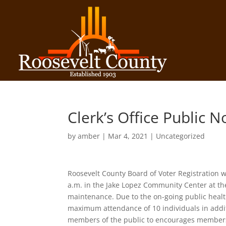
Clerk’s Office Public N
by
amber
|
Mar 4, 2021
| Uncategorized
Roosevelt County Board of Voter Registration 
a.m. in the Jake Lopez Community Center at the
maintenance. Due to the on-going public health
maximum attendance of 10 individuals in addi
members of the public to encourages members 