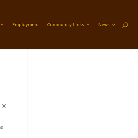
Employment
Community Links
News
9:00
es