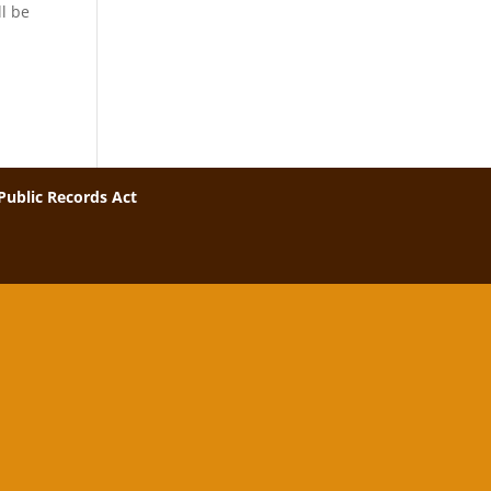
l be
Public Records Act