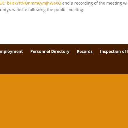
el/UC1bHckYttNQnmm6ymJhWaXQ
and a recording of the meeting wil
unty’s website following the public meeting.
Employment
Personnel Directory
Records
Inspection of 