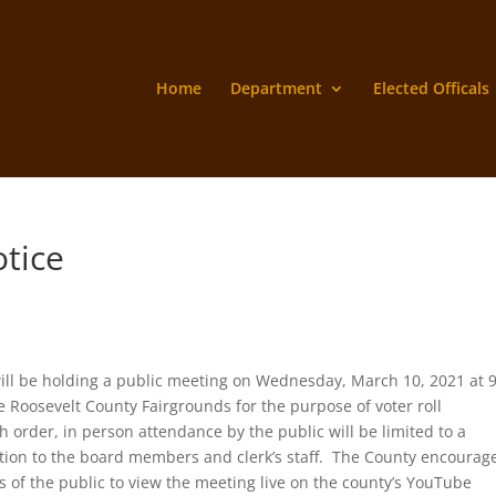
Home
Department
Elected Officals
otice
will be holding a public meeting on Wednesday, March 10, 2021 at 
 Roosevelt County Fairgrounds for the purpose of voter roll
 order, in person attendance by the public will be limited to a
tion to the board members and clerk’s staff. The County encourag
of the public to view the meeting live on the county’s YouTube