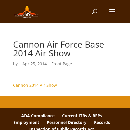
Cannon Air Force Base
2014 Air Show
by
|
Apr 25, 2014
|
Front Page
Cannon 2014 Air Show
ADA Compliance
Current ITBs & RFPs
Employment
Personnel Directory
Records
Inspection of Public Records Act